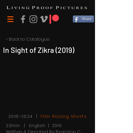
Share
< Back to Catalogue
In Sight of Zikra (2019)
2016-2024
|
Film Racing Shorts
22min | English | 2019
Written & Directed By Brandon C.