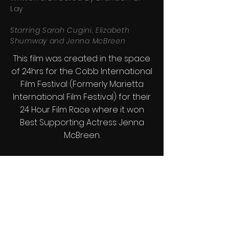
Lay
Starring Sarah Cugini, Elizabeth
Shumway and Jenna McBreen
This film was created in the space
of 24hrs for the Cobb International
Film Festival (Formerly Marietta
International Film Festival) for their
24 Hour Film Race where it won
Best Supporting Actress: Jenna
McBreen.
Synopsis: A short staffed optical
center finds itself ill equipped to
handle a series of patients going
blind.